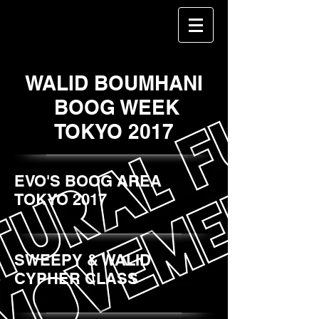
WALID BOUMHANI
BOOG WEEK
TOKYO 2017
EVO'S BOOG AREA
TOKYO 2017
SWEEPY & WALID
CYPHER CLASS