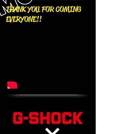
​THANK YOU FOR COMING
EVERYONE!!