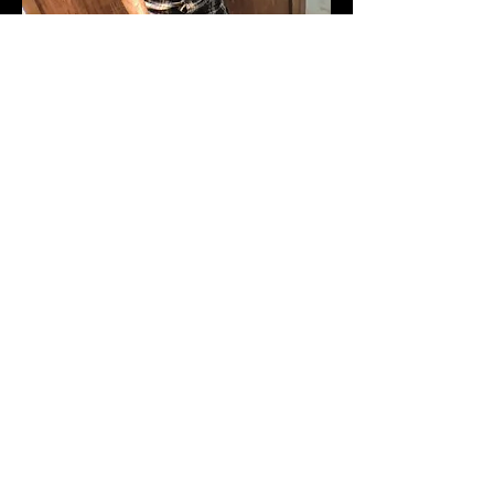
WALID