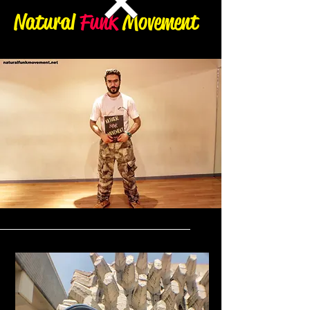
Natural
Funk
Movement