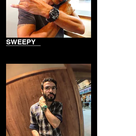
SWEEPY